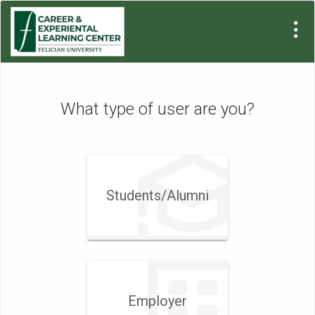
What type of user are you?
Students/Alumni
Employer