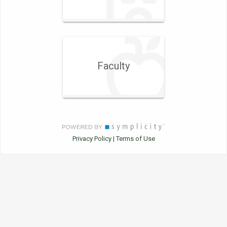
Faculty
Privacy Policy
Terms of Use
|